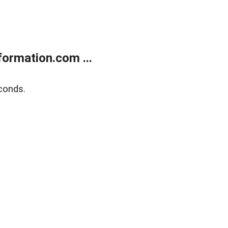
ormation.com ...
conds.