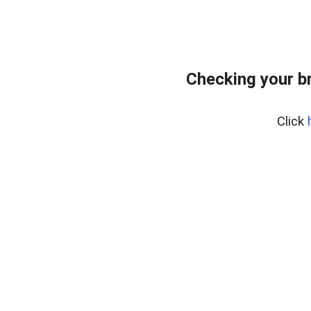
Checking your b
Click