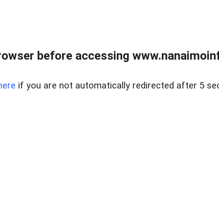
rowser before accessing www.nanaimoinf
here
if you are not automatically redirected after 5 se