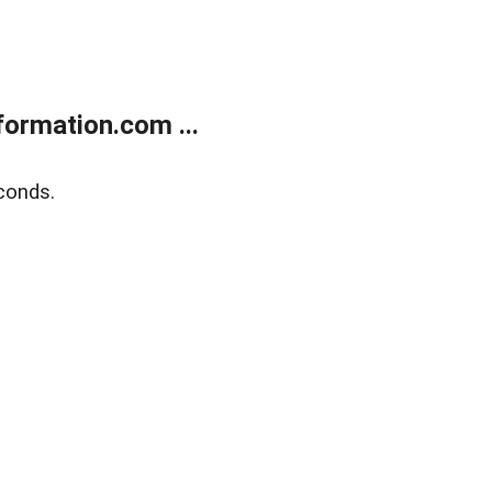
ormation.com ...
conds.