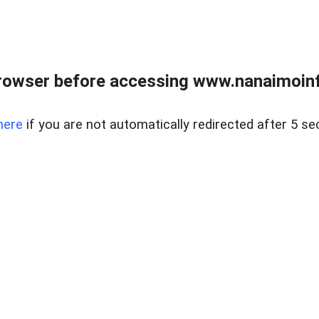
rowser before accessing www.nanaimoinf
here
if you are not automatically redirected after 5 se