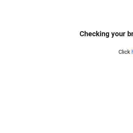
Checking your b
Click