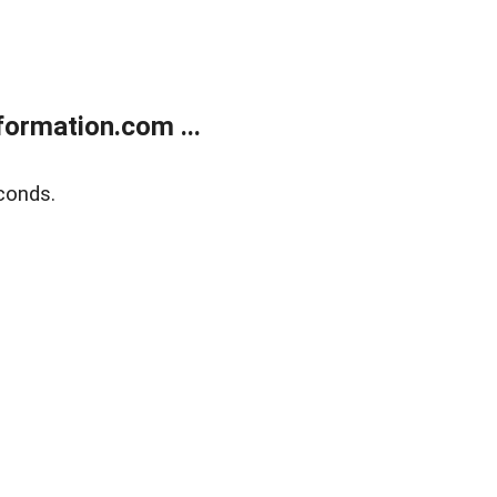
ormation.com ...
conds.