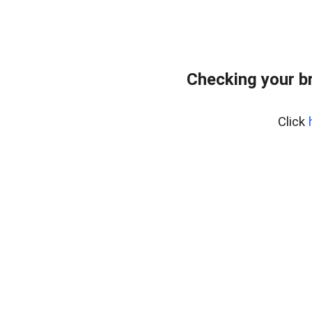
Checking your b
Click