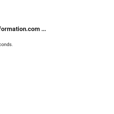
ormation.com ...
conds.