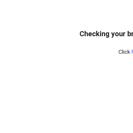
Checking your b
Click