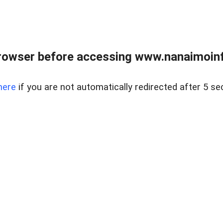
rowser before accessing www.nanaimoinf
here
if you are not automatically redirected after 5 se