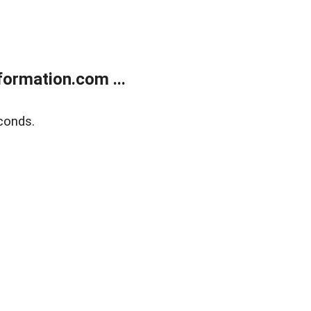
ormation.com ...
conds.