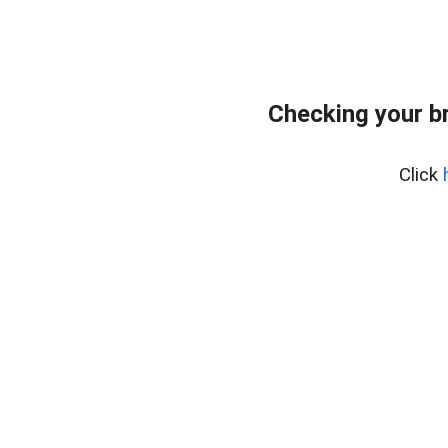
Checking your b
Click