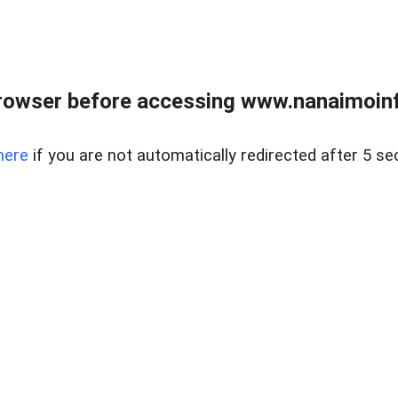
rowser before accessing www.nanaimoinf
here
if you are not automatically redirected after 5 se