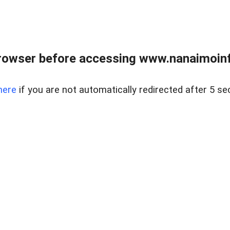
rowser before accessing www.nanaimoinf
here
if you are not automatically redirected after 5 se