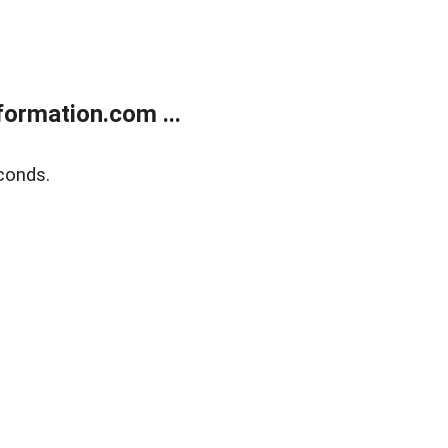
ormation.com ...
conds.