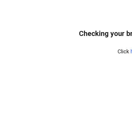
Checking your b
Click