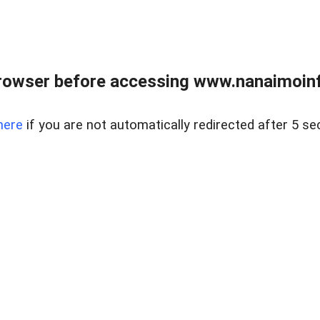
rowser before accessing www.nanaimoinf
here
if you are not automatically redirected after 5 se