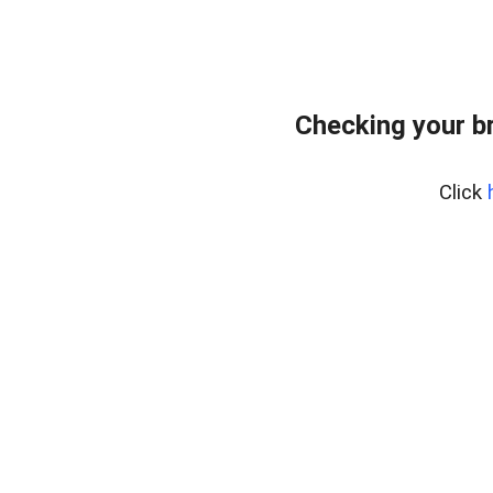
Checking your b
Click