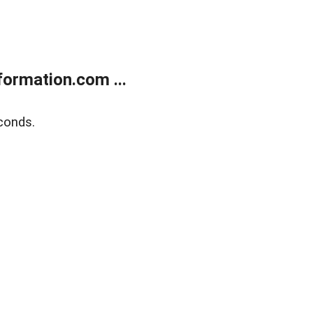
ormation.com ...
conds.