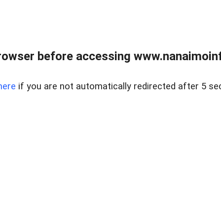
rowser before accessing www.nanaimoinf
here
if you are not automatically redirected after 5 se