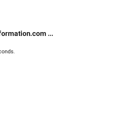
ormation.com ...
conds.