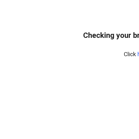
Checking your b
Click