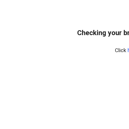
Checking your b
Click