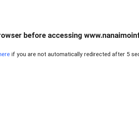
rowser before accessing www.nanaimoinf
here
if you are not automatically redirected after 5 se