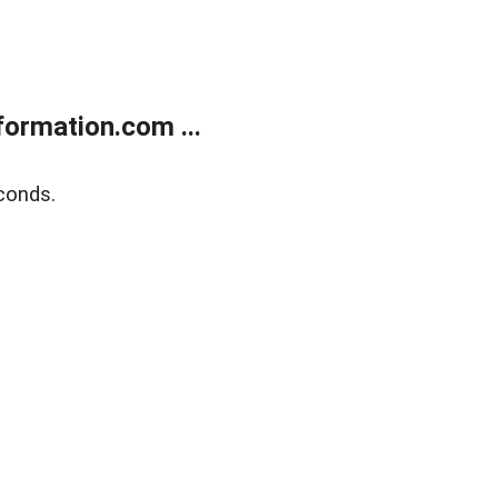
ormation.com ...
conds.