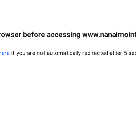
rowser before accessing www.nanaimoinf
here
if you are not automatically redirected after 5 se