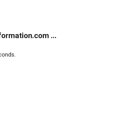
ormation.com ...
conds.