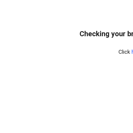
Checking your b
Click