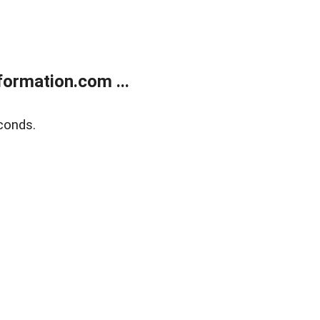
ormation.com ...
conds.