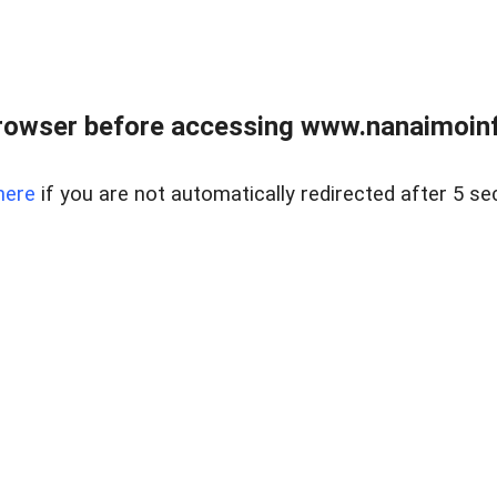
rowser before accessing www.nanaimoinf
here
if you are not automatically redirected after 5 se