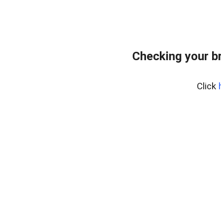
Checking your b
Click