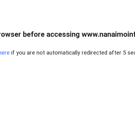
rowser before accessing www.nanaimoinf
here
if you are not automatically redirected after 5 se