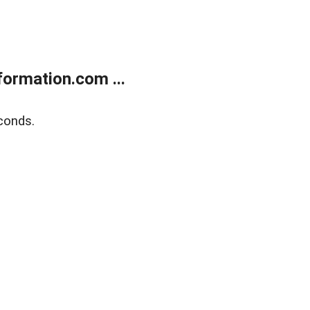
ormation.com ...
conds.