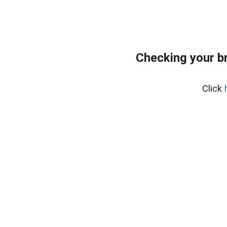
Checking your b
Click