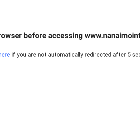
rowser before accessing www.nanaimoinf
here
if you are not automatically redirected after 5 se