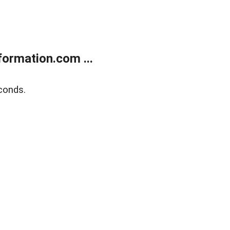
ormation.com ...
conds.