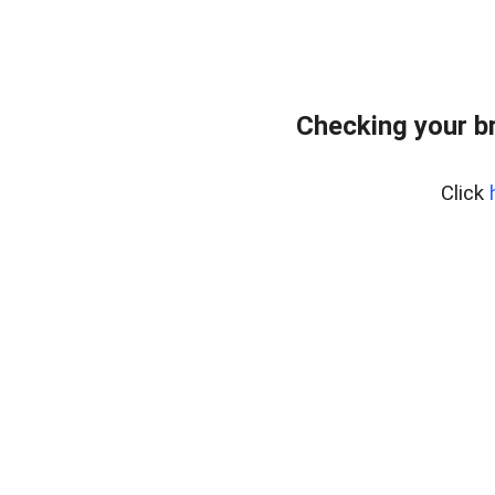
Checking your b
Click