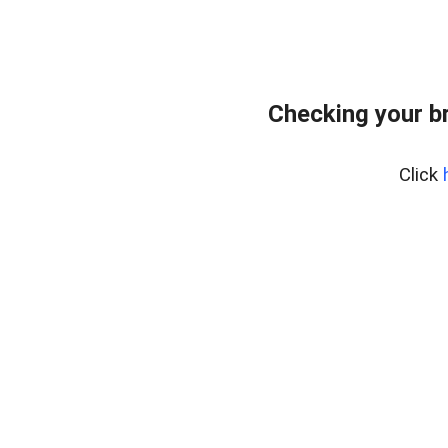
Checking your b
Click