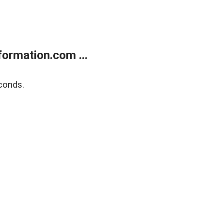
ormation.com ...
conds.