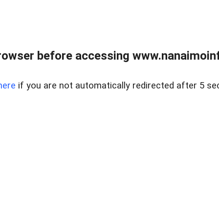
rowser before accessing www.nanaimoinf
here
if you are not automatically redirected after 5 se