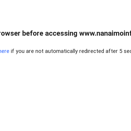
rowser before accessing www.nanaimoinf
here
if you are not automatically redirected after 5 se