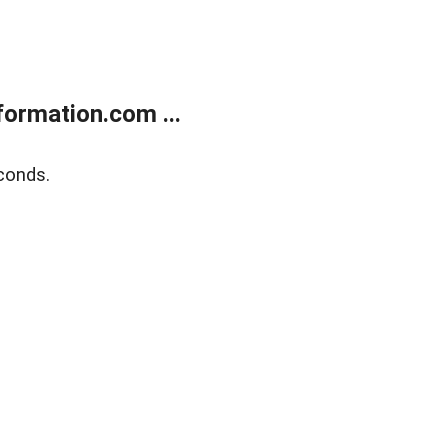
ormation.com ...
conds.