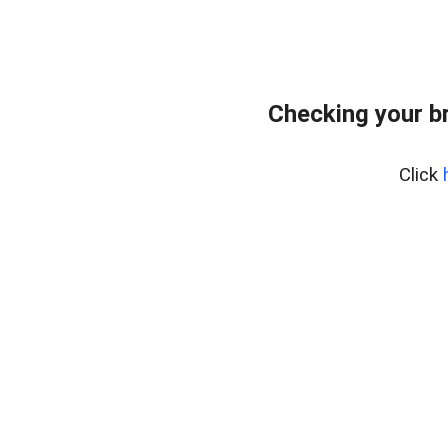
Checking your b
Click