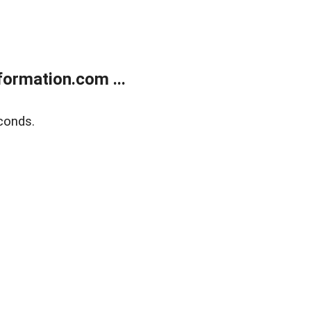
ormation.com ...
conds.