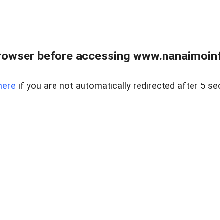
rowser before accessing www.nanaimoinf
here
if you are not automatically redirected after 5 se