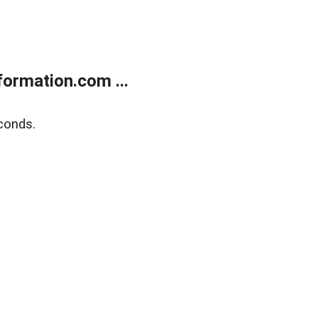
ormation.com ...
conds.