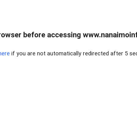
rowser before accessing www.nanaimoinf
here
if you are not automatically redirected after 5 se