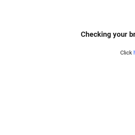
Checking your b
Click