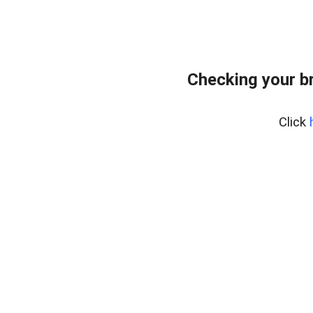
Checking your b
Click