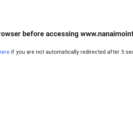
rowser before accessing www.nanaimoinf
here
if you are not automatically redirected after 5 se