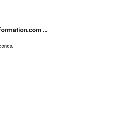
ormation.com ...
conds.