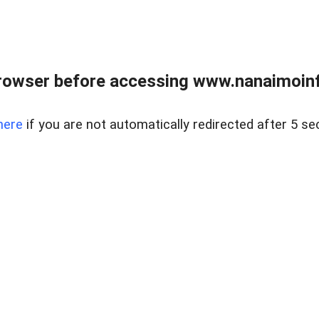
rowser before accessing www.nanaimoinf
here
if you are not automatically redirected after 5 se