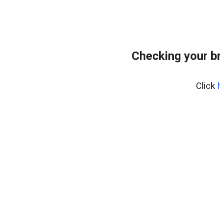
Checking your b
Click