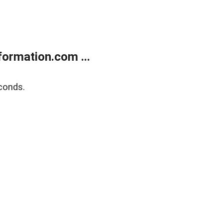
ormation.com ...
conds.