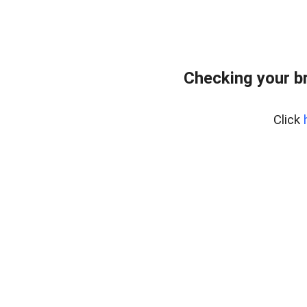
Checking your b
Click