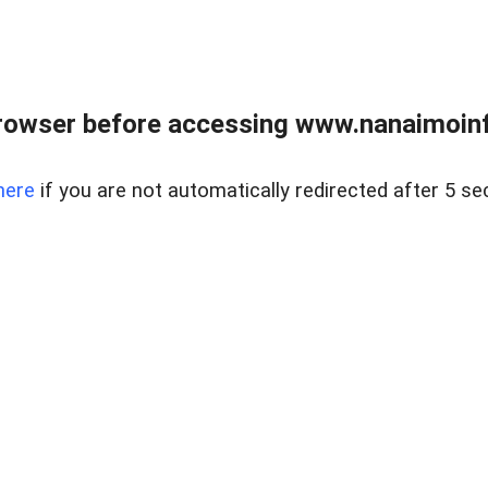
rowser before accessing www.nanaimoinf
here
if you are not automatically redirected after 5 se