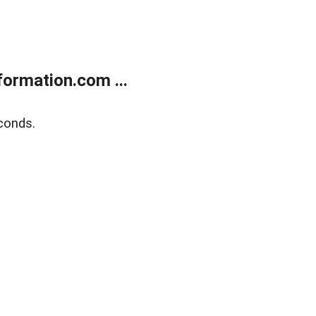
ormation.com ...
conds.