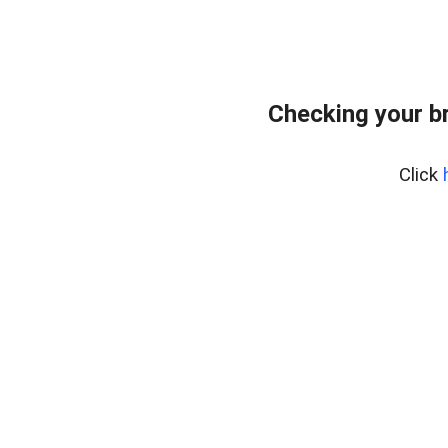
Checking your b
Click