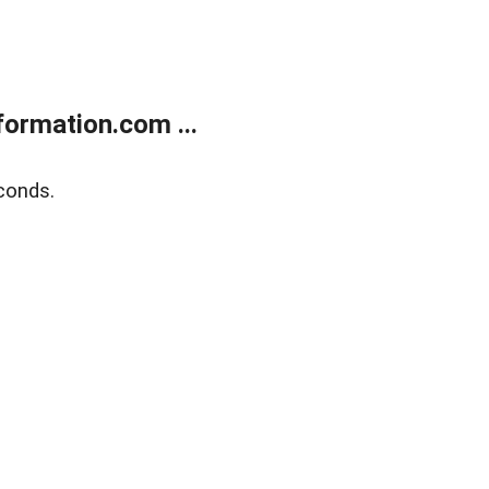
ormation.com ...
conds.