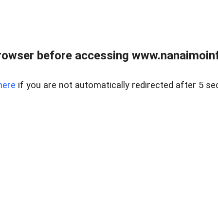
rowser before accessing www.nanaimoinf
here
if you are not automatically redirected after 5 se