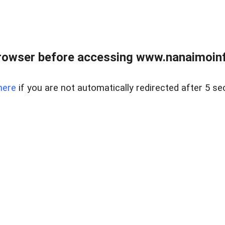
rowser before accessing www.nanaimoinf
here
if you are not automatically redirected after 5 se