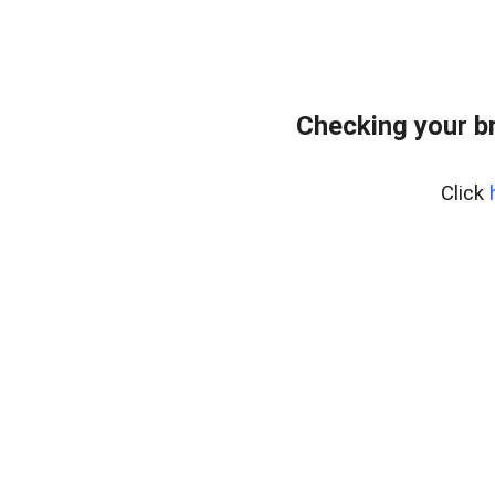
Checking your b
Click