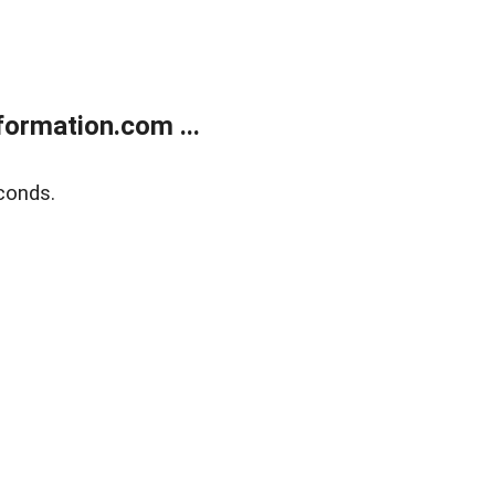
ormation.com ...
conds.