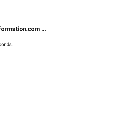
ormation.com ...
conds.