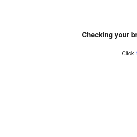
Checking your b
Click