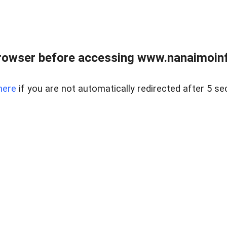
rowser before accessing www.nanaimoinf
here
if you are not automatically redirected after 5 se