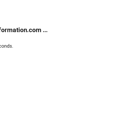
ormation.com ...
conds.