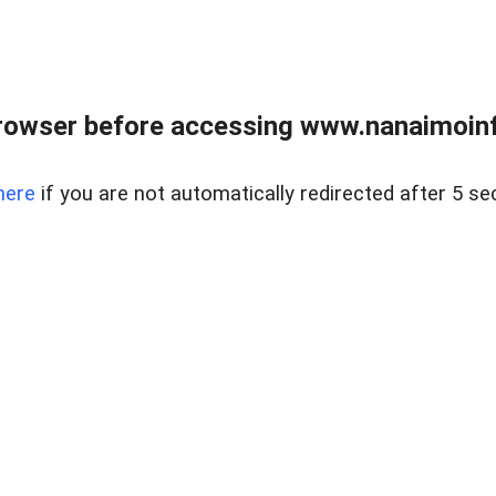
rowser before accessing www.nanaimoinf
here
if you are not automatically redirected after 5 se