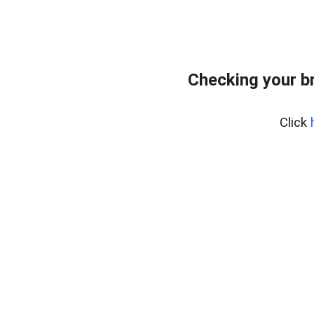
Checking your b
Click