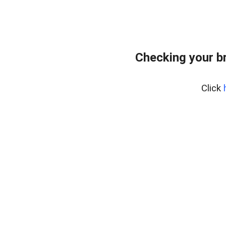
Checking your b
Click