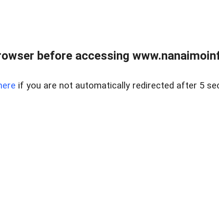
rowser before accessing www.nanaimoinf
here
if you are not automatically redirected after 5 se