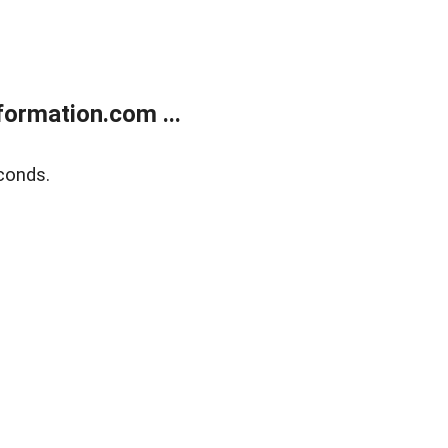
ormation.com ...
conds.