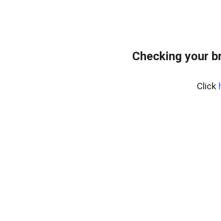
Checking your b
Click