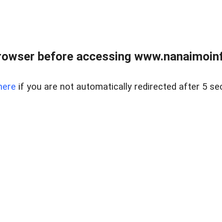
rowser before accessing www.nanaimoinf
here
if you are not automatically redirected after 5 se