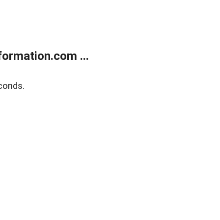
ormation.com ...
conds.