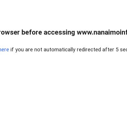
rowser before accessing www.nanaimoinf
here
if you are not automatically redirected after 5 se