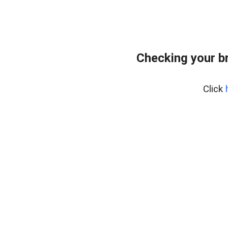
Checking your b
Click