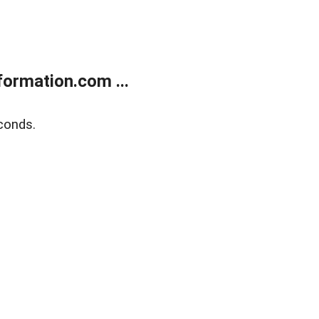
ormation.com ...
conds.