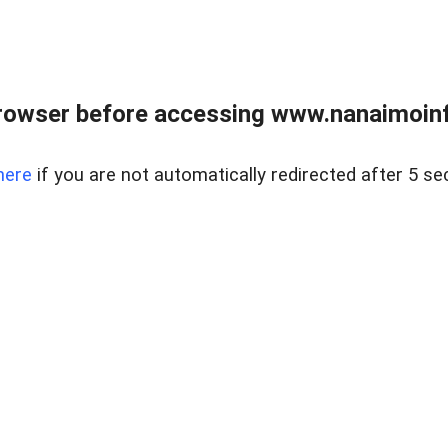
rowser before accessing www.nanaimoinf
here
if you are not automatically redirected after 5 se