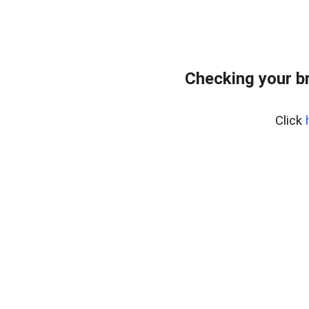
Checking your b
Click