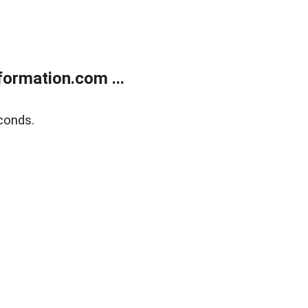
ormation.com ...
conds.