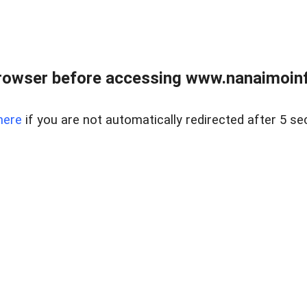
rowser before accessing www.nanaimoinf
here
if you are not automatically redirected after 5 se