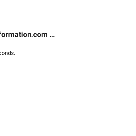
ormation.com ...
conds.