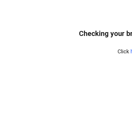
Checking your b
Click