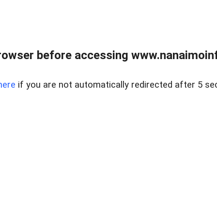
rowser before accessing www.nanaimoinf
here
if you are not automatically redirected after 5 se