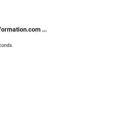
ormation.com ...
conds.