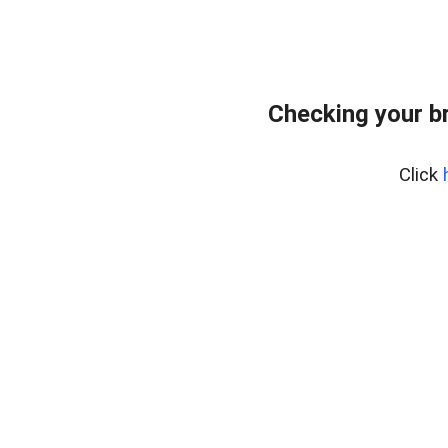
Checking your b
Click