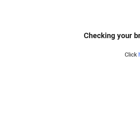
Checking your b
Click