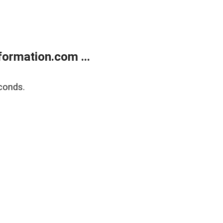
ormation.com ...
conds.