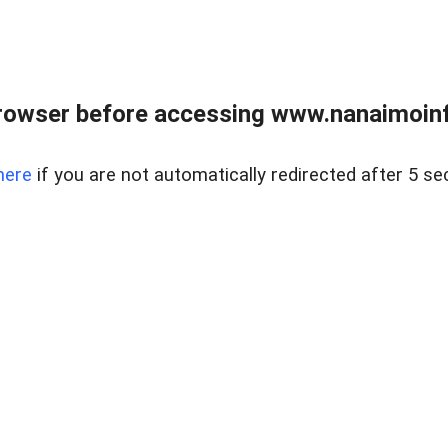
rowser before accessing www.nanaimoinf
here
if you are not automatically redirected after 5 se