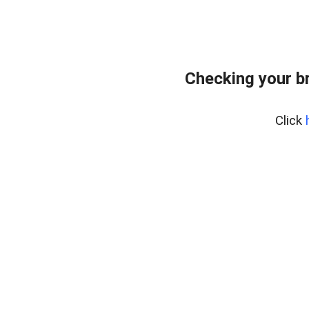
Checking your b
Click