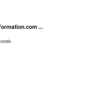
ormation.com ...
conds.