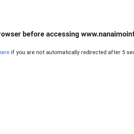
rowser before accessing www.nanaimoinf
here
if you are not automatically redirected after 5 se