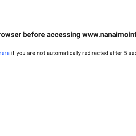
rowser before accessing www.nanaimoinf
here
if you are not automatically redirected after 5 se