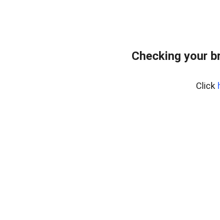
Checking your b
Click