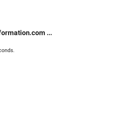
ormation.com ...
conds.